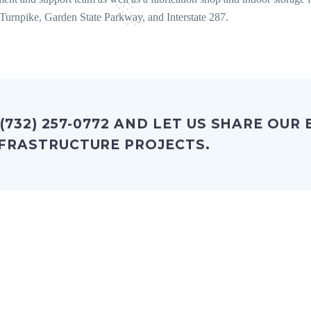
Turnpike, Garden State Parkway, and Interstate 287.
 (732) 257-0772 AND LET US SHARE OUR
FRASTRUCTURE PROJECTS.