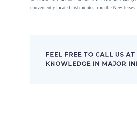
conveniently located just minutes from the New Jersey 
FEEL FREE TO CALL US AT
KNOWLEDGE IN MAJOR IN