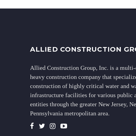
ALLIED CONSTRUCTION GR
Allied Construction Group, Inc. is a multi-
heavy construction company that specialize
construction of highly critical water and 
infrastructure facilities for various public 
entities through the greater New Jersey, 
Pennsylvania metropolitan area.