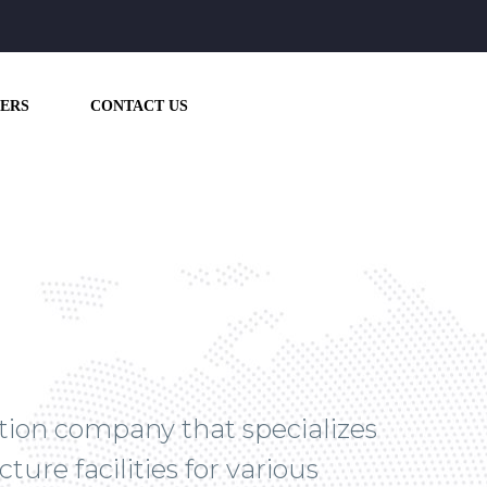
ERS
CONTACT US
ction company that specializes
ture facilities for various