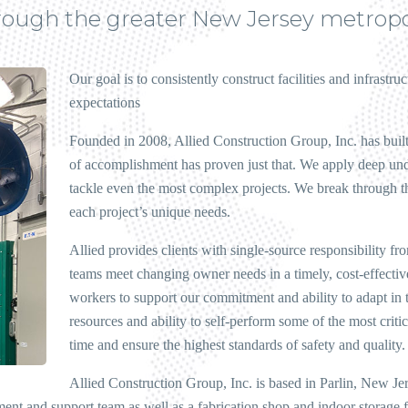
hrough the greater New Jersey metropo
Our goal is to consistently construct facilities and infrastr
expectations
Founded in 2008, Allied Construction Group, Inc. has built 
of accomplishment has proven just that. We apply deep und
tackle even the most complex projects. We break through the
each project’s unique needs.
Allied provides clients with single-source responsibility f
teams meet changing owner needs in a timely, cost-effectiv
workers to support our commitment and ability to adapt in 
resources and ability to self-perform some of the most criti
time and ensure the highest standards of safety and quality.
Allied Construction Group, Inc. is based in Parlin, New Je
ement and support team as well as a fabrication shop and indoor storage f