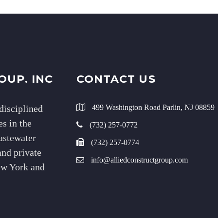
OUP. INC
CONTACT US
disciplined
499 Washington Road Parlin, NJ 08859
s in the
(732) 257-0772
wastewater
(732) 257-0774
and private
info@alliedconstructgroup.com
New York and