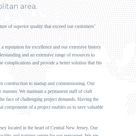
litan area.
ucture of superior quality that exceed our customers’
a reputation for excellence and our extensive history
erstanding and an extensive range of resources to
 complications and provide a better solution that fits
rom construction to startup and commissioning. Our
e manner. We maintain a permanent staff of craft
the face of challenging project demands. Having the
cal components of a project enables us to save valuable
rsey located in the heart of Central New Jersey. Our
acility and training center for our personnel. We are