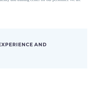
 EXPERIENCE AND