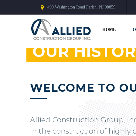
499 Washington Road Parlin, NJ 08859
HOME
O
OUR HISTOR
WELCOME TO OU
Allied Construction Group, In
in the construction of highly c