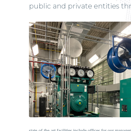
public and private entities t
state-of-the-art facilities include offices for our manag