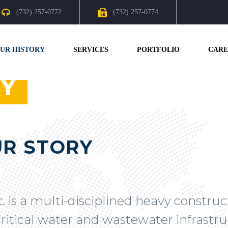
(732) 257-0772
(732) 257-0774
UR HISTORY
SERVICES
PORTFOLIO
CARE
Y
R STORY
c. is a multi-disciplined heavy constru
ritical water and wastewater infrastruc