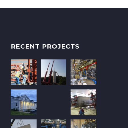
RECENT PROJECTS